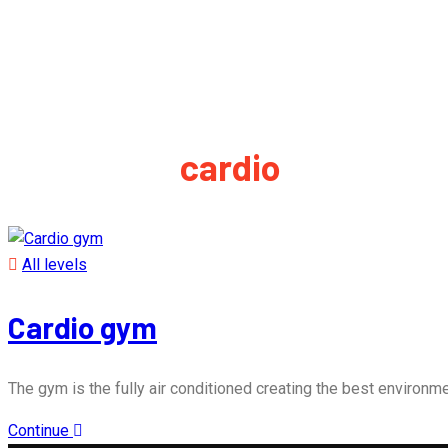
Event tag:
cardio
All levels
Cardio gym
The gym is the fully air conditioned creating the best environmen
Continue