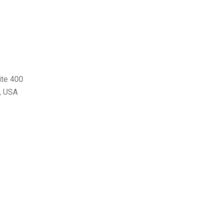
ite 400
, USA