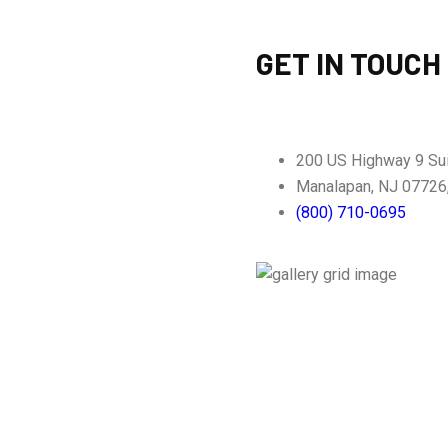
GET IN TOUCH
200 US Highway 9 Su
Manalapan, NJ 07726
(800) 710-0695