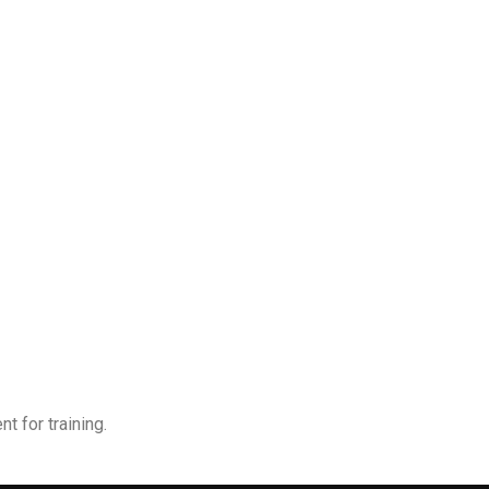
t for training.