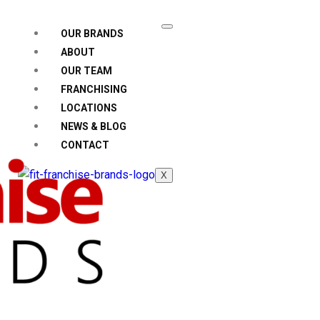
OUR BRANDS
ABOUT
OUR TEAM
FRANCHISING
LOCATIONS
NEWS & BLOG
CONTACT
X