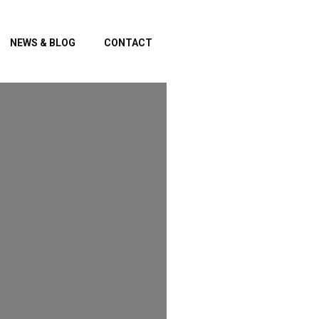
NEWS & BLOG
CONTACT