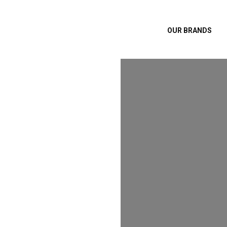
OUR BRANDS