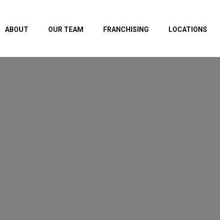
ABOUT
OUR TEAM
FRANCHISING
LOCATIONS