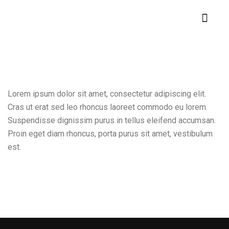
Lorem ipsum dolor sit amet, consectetur adipiscing elit.
Cras ut erat sed leo rhoncus laoreet commodo eu lorem.
Suspendisse dignissim purus in tellus eleifend accumsan.
Proin eget diam rhoncus, porta purus sit amet, vestibulum
est.