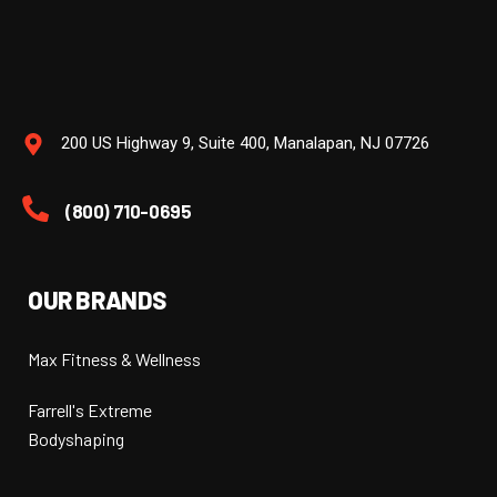
200 US Highway 9, Suite 400, Manalapan, NJ 07726
(800) 710-0695
OUR BRANDS
Max Fitness & Wellness
Farrell's Extreme
Bodyshaping