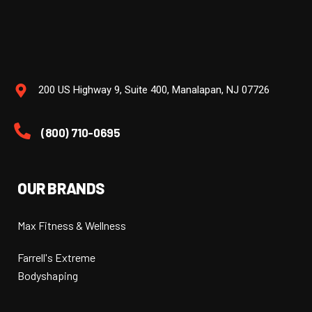
200 US Highway 9, Suite 400, Manalapan, NJ 07726
(800) 710-0695
OUR BRANDS
Max Fitness & Wellness
Farrell's Extreme
Bodyshaping