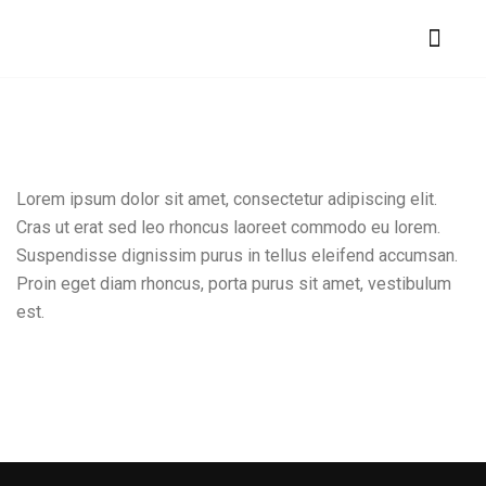
Lorem ipsum dolor sit amet, consectetur adipiscing elit.
Cras ut erat sed leo rhoncus laoreet commodo eu lorem.
Suspendisse dignissim purus in tellus eleifend accumsan.
Proin eget diam rhoncus, porta purus sit amet, vestibulum
est.