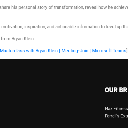
share his personal story of transformation, reveal how he achiev
.
otivation, inspiration, and actionable information to level up thei
y from Bryan Klein.
 Masterclass with Bryan Klein | Meeting-Join | Microsoft Teams
]
OUR B
Max Fitness
Farrell's E