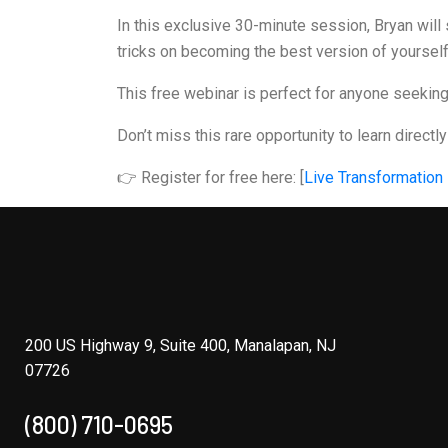
In this exclusive 30-minute session, Bryan will 
tricks on becoming the best version of yourself
This free webinar is perfect for anyone seeking m
Don’t miss this rare opportunity to learn directl
👉 Register for free here: [
Live Transformation
200 US Highway 9, Suite 400, Manalapan, NJ
07726
(800) 710-0695