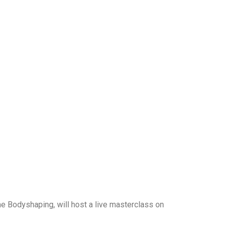
me Bodyshaping, will host a live masterclass on