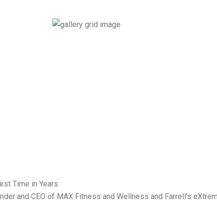
 Founder and CEO of MAX Fitness and Wellness and Farrell’s eXtre