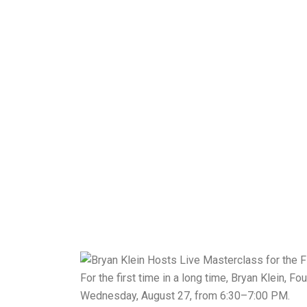
For the first time in a long time, Bryan Klein,
Wednesday, August 27, from 6:30–7:00 PM.