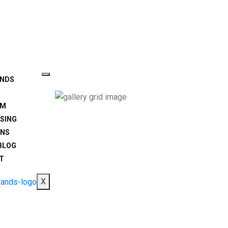
ANDS
AM
SING
ONS
BLOG
T
X