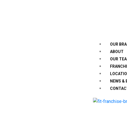
OUR BR
ABOUT
OUR TE
FRANCHI
LOCATI
NEWS & 
CONTAC