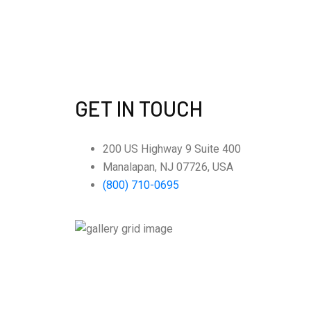
GET IN TOUCH
200 US Highway 9 Suite 400
Manalapan, NJ 07726, USA
(800) 710-0695