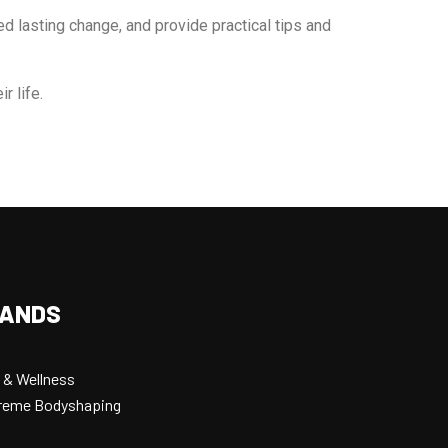
ed lasting change, and provide practical tips and
r life.
RANDS
 & Wellness
xtreme Bodyshaping