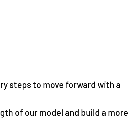
sary steps to move forward with a
ngth of our model and build a more