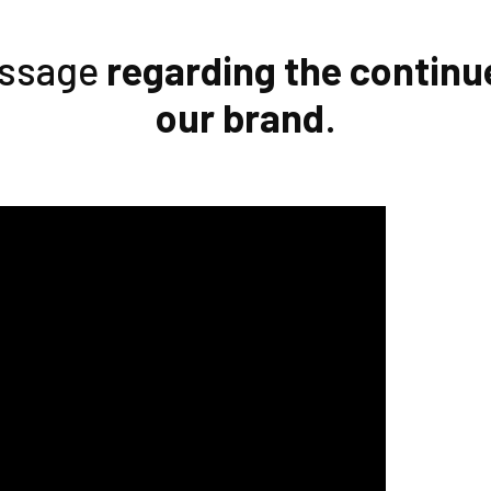
essage
regarding the continu
our brand
.