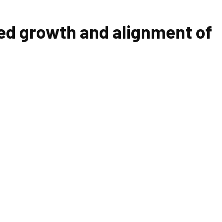
ed growth and alignment of