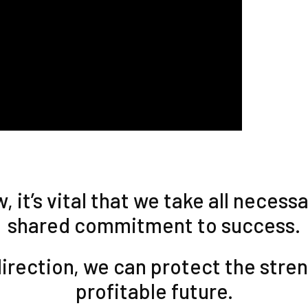
 it’s vital that we take all neces
shared commitment to success.
irection, we can protect the stre
profitable future.