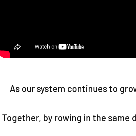
As our system continues to grow,
Together, by rowing in the same d